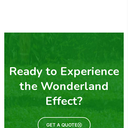
Ready to Experience
the Wonderland
Effect?
GET A QUOTE