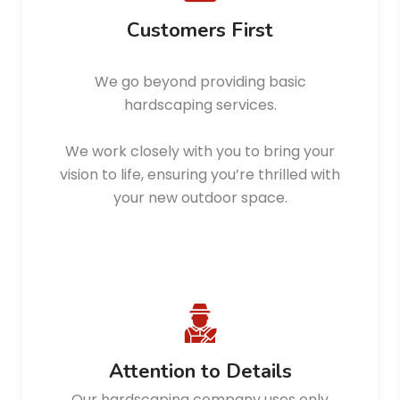
Customers First
We go beyond providing basic
hardscaping services.
We work closely with you to bring your
vision to life, ensuring you’re thrilled with
your new outdoor space.
Attention to Details
Our hardscaping company uses only