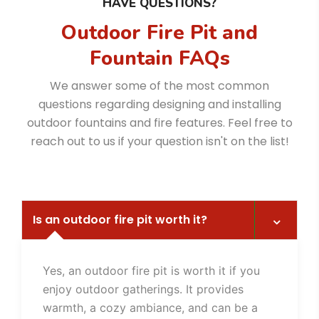
HAVE QUESTIONS?
Outdoor Fire Pit and
Fountain FAQs
We answer some of the most common
questions regarding designing and installing
outdoor fountains and fire features. Feel free to
reach out to us if your question isn't on the list!
Is an outdoor fire pit worth it?
Yes, an outdoor fire pit is worth it if you
enjoy outdoor gatherings. It provides
warmth, a cozy ambiance, and can be a