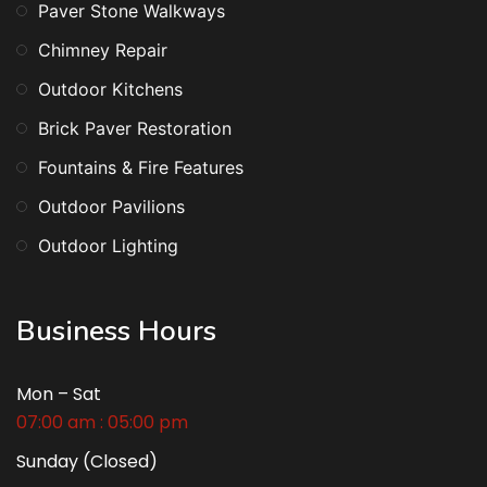
Paver Stone Walkways
Chimney Repair
Outdoor Kitchens
Brick Paver Restoration
Fountains & Fire Features
Outdoor Pavilions
Outdoor Lighting
Business Hours
Mon – Sat
07:00 am : 05:00 pm
Sunday (Closed)