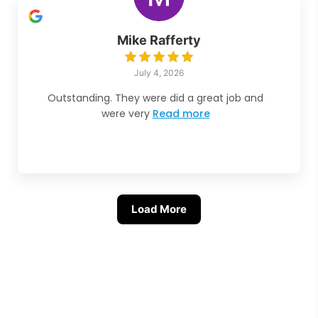
Mike Rafferty
July 4, 2026
Outstanding. They were did a great job and
were very
Read more
Load More