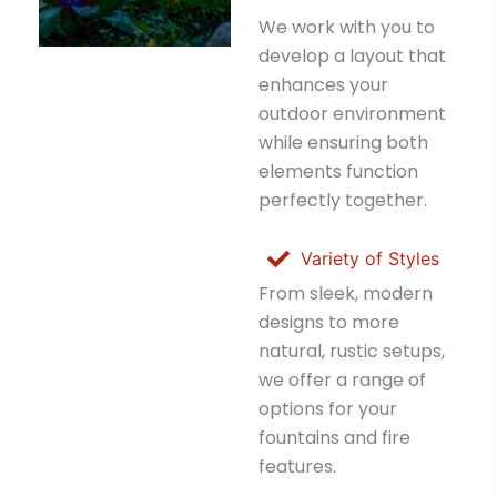
We work with you to
develop a layout that
enhances your
outdoor environment
while ensuring both
elements function
perfectly together.
Variety of Styles
From sleek, modern
designs to more
natural, rustic setups,
we offer a range of
options for your
fountains and fire
features.