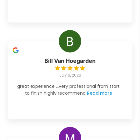
Bill Van Hoegarden
July 6, 2026
great experience ...very professional from start
to finish highly recommend
Read more