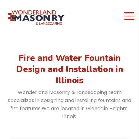
Fire and Water Fountain
Design and Installation
in
Illinois
Wonderland Masonry & Landscaping team
specializes in designing and installing fountains and
fire features.
We are located in Glendale Heights,
Illinois.