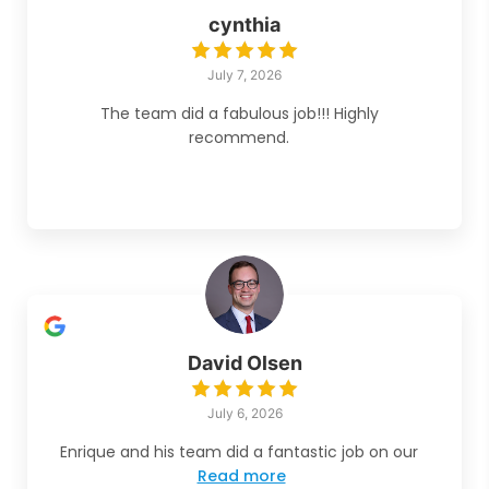
cynthia
July 7, 2026
The team did a fabulous job!!! Highly
recommend.
David Olsen
July 6, 2026
Enrique and his team did a fantastic job on our
Read more