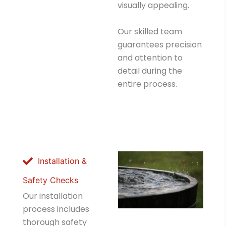
visually appealing.
Our skilled team
guarantees precision
and attention to
detail during the
entire process.
Installation &
Safety Checks
Our installation
process includes
thorough safety