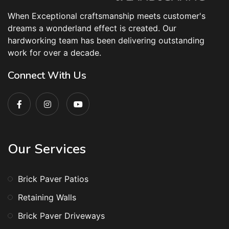
When Exceptional craftsmanship meets customer's
dreams a wonderland effect is created. Our
hardworking team has been delivering outstanding
work for over a decade.
Connect With Us
Our Services
Brick Paver Patios
Retaining Walls
Brick Paver Driveways