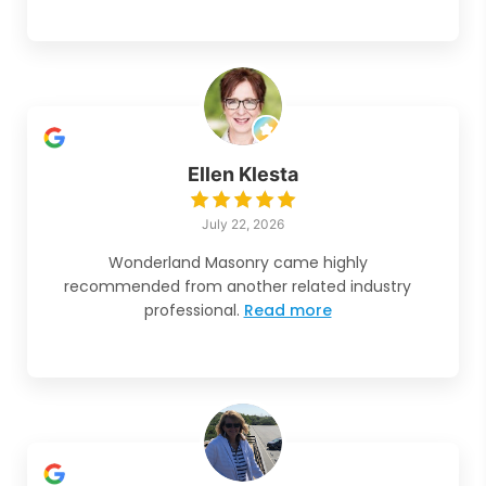
Ellen Klesta
July 22, 2026
Wonderland Masonry came highly
recommended from another related industry
professional.
Read more