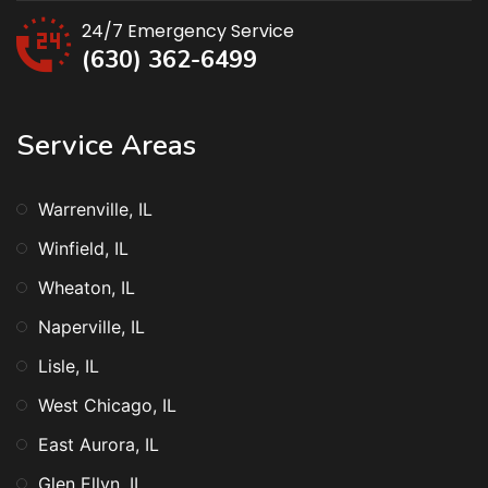
24/7 Emergency Service
(630) 362-6499
Service Areas
Warrenville, IL
Winfield, IL
Wheaton, IL
Naperville, IL
Lisle, IL
West Chicago, IL
East Aurora, IL
Glen Ellyn, IL