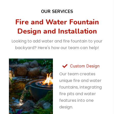
OUR SERVICES
Fire and Water Fountain
Design and Installation
Looking to add water and fire fountain to your
backyard? Here's how our team can help!
Custom Design
Our team creates
unique fire and water
fountains, integrating
fire pits and water
features into one
design.