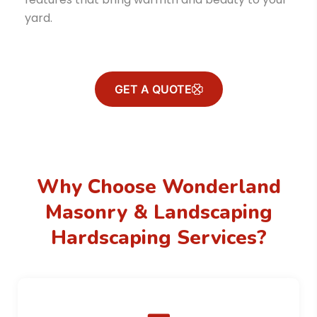
yard.
GET A QUOTE
Why Choose Wonderland
Masonry & Landscaping
Hardscaping Services?