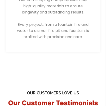
high-quality materials to ensure
longevity and outstanding results.
Every project, from a fountain fire and
water to a small fire pit and fountain, is
crafted with precision and care.
OUR CUSTOMERS LOVE US
Our Customer Testimonials