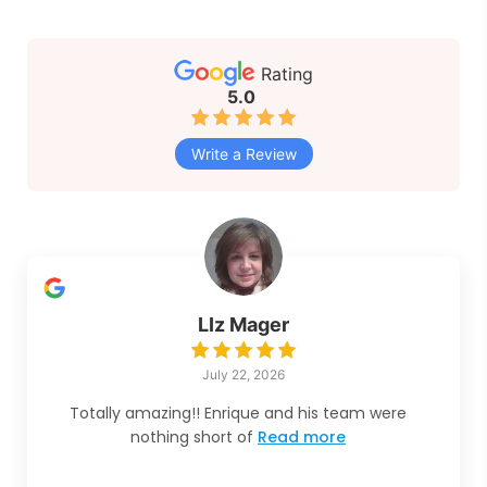
Rating
5.0
Write a Review
LIz Mager
July 22, 2026
Totally amazing!! Enrique and his team were
nothing short of
Read more