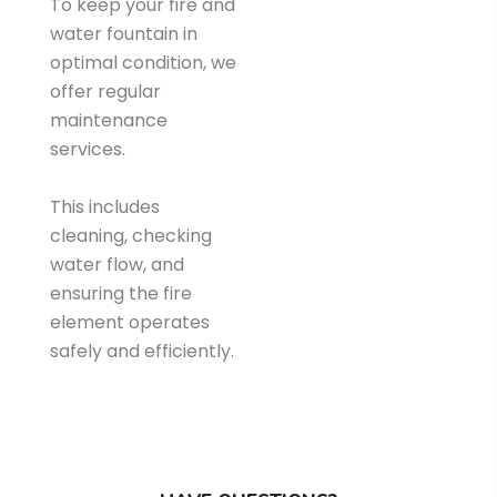
To keep your fire and
water fountain in
optimal condition, we
offer regular
maintenance
services.
This includes
cleaning, checking
water flow, and
ensuring the fire
element operates
safely and efficiently.