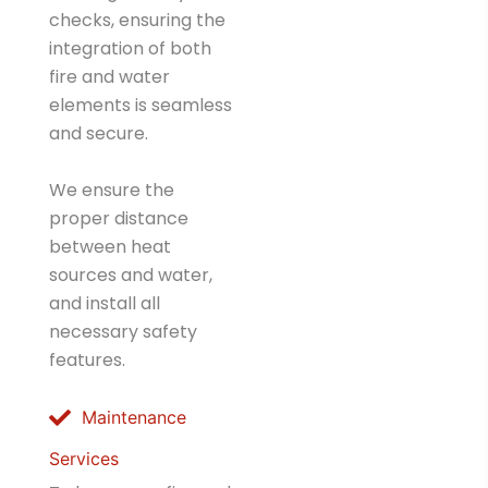
checks, ensuring the
integration of both
fire and water
elements is seamless
and secure.
We ensure the
proper distance
between heat
sources and water,
and install all
necessary safety
features.
Maintenance
Services