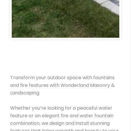
Transform your outdoor space with fountains
and fire features with Wonderland Masonry &
Landscaping.
Whether you’re looking for a peaceful water
feature or an elegant fire and water fountain
combination, we design and install stunning
features that bring warmth and beauty to your