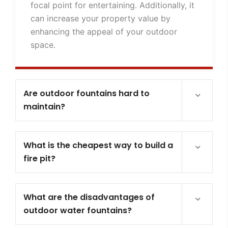
focal point for entertaining. Additionally, it
can increase your property value by
enhancing the appeal of your outdoor
space.
Are outdoor fountains hard to
maintain?
What is the cheapest way to build a
fire pit?
What are the disadvantages of
outdoor water fountains?