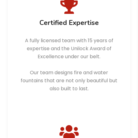
Certified Expertise
A fully licensed team with 15 years of
expertise and the Unilock Award of
Excellence under our belt.
Our team designs fire and water
fountains that are not only beautiful but
also built to last.