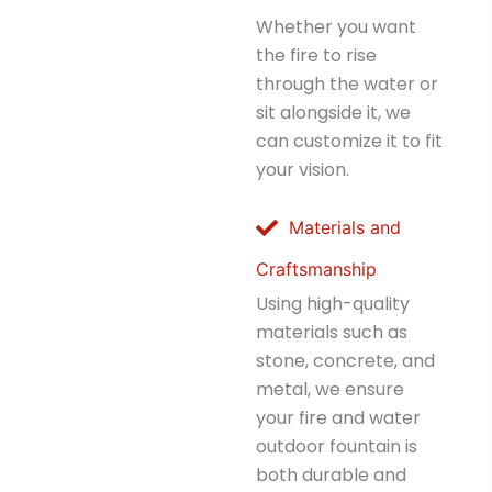
Whether you want
the fire to rise
through the water or
sit alongside it, we
can customize it to fit
your vision.
Materials and
Craftsmanship
Using high-quality
materials such as
stone, concrete, and
metal, we ensure
your fire and water
outdoor fountain is
both durable and