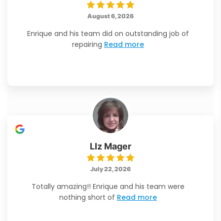
August 6, 2026
Enrique and his team did on outstanding job of
repairing
Read more
LIz Mager
July 22, 2026
Totally amazing!! Enrique and his team were
nothing short of
Read more