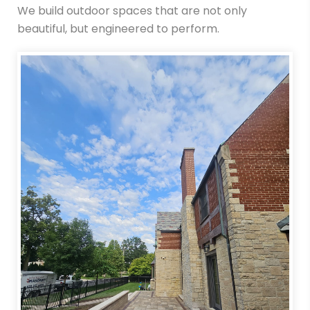
We build outdoor spaces that are not only
beautiful, but engineered to perform.