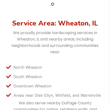
Service Area: Wheaton, IL
We proudly provide hardscaping services in
Wheaton, IL and nearby areas, including
neighborhoods and surrounding communities
near:
North Wheaton
South Wheaton
Downtown Wheaton
Areas near Glen Ellyn, Winfield, and Warrenville
We also serve nearby DuPage County
communities for patios, retaining walls, and