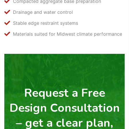
Compacted aggregate base preparation
Drainage and water control
Stable edge restraint systems
Materials suited for Midwest climate performance
Request a Free
Design Consultation
– get a clear plan,