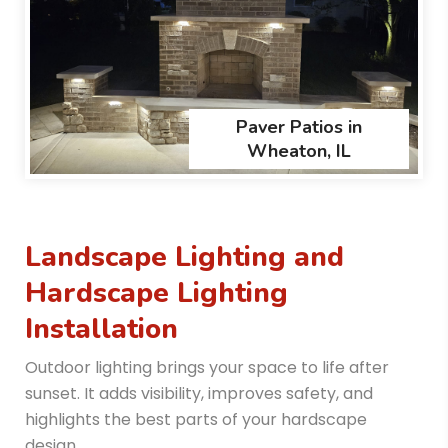
Paver Patios in
Wheaton, IL
Landscape Lighting and
Hardscape Lighting
Installation
Outdoor lighting brings your space to life after
sunset. It adds visibility, improves safety, and
highlights the best parts of your hardscape
design.