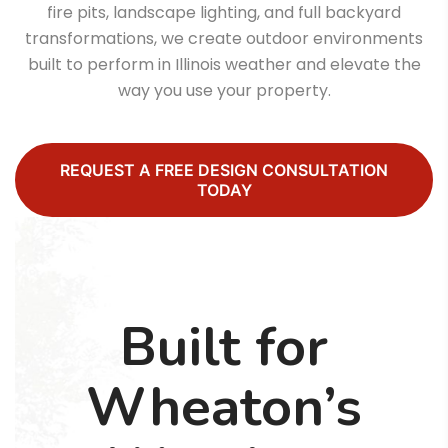
fire pits, landscape lighting, and full backyard
transformations, we create outdoor environments
built to perform in Illinois weather and elevate the
way you use your property.
REQUEST A FREE DESIGN CONSULTATION
TODAY
Built for
Wheaton’s