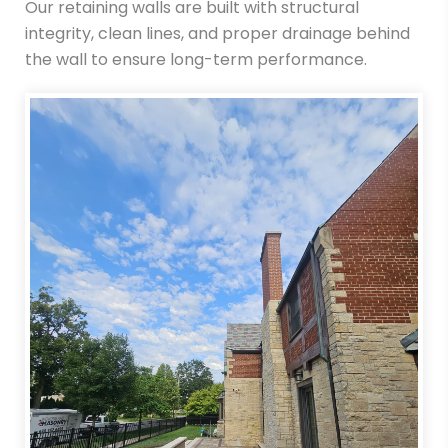
Our retaining walls are built with structural
integrity, clean lines, and proper drainage behind
the wall to ensure long-term performance.