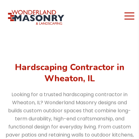
Hardscaping Contractor in
Wheaton, IL
Looking for a trusted hardscaping contractor in
Wheaton, IL? Wonderland Masonry designs and
builds custom outdoor spaces that combine long-
term durability, high-end craftsmanship, and
functional design for everyday living. From custom
paver patios and retaining walls to outdoor kitchens,