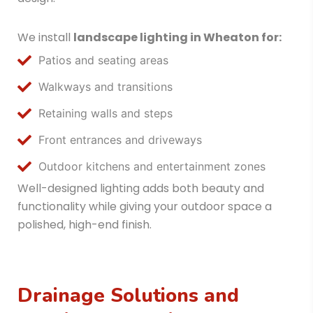
We install
landscape lighting in Wheaton
for:
Patios and seating areas
Walkways and transitions
Retaining walls and steps
Front entrances and driveways
Outdoor kitchens and entertainment zones
Well-designed lighting adds both beauty and
functionality while giving your outdoor space a
polished, high-end finish.
Drainage Solutions and