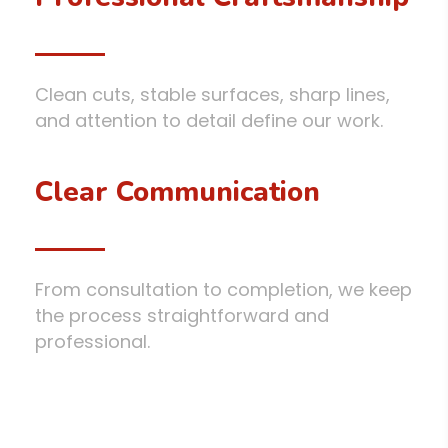
Clean cuts, stable surfaces, sharp lines,
and attention to detail define our work.
Clear Communication
From consultation to completion, we keep
the process straightforward and
professional.