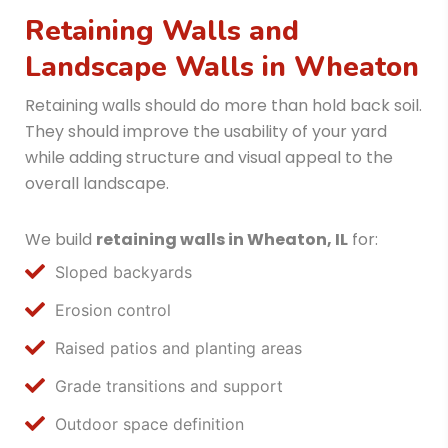
Retaining Walls and
Landscape Walls in Wheaton
Retaining walls should do more than hold back soil.
They should improve the usability of your yard
while adding structure and visual appeal to the
overall landscape.
We build
retaining walls in Wheaton, IL
for:
Sloped backyards
Erosion control
Raised patios and planting areas
Grade transitions and support
Outdoor space definition