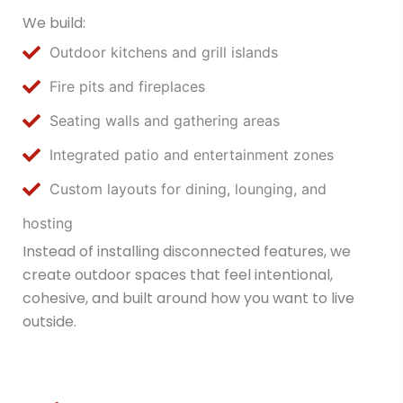
We build:
Outdoor kitchens and grill islands
Fire pits and fireplaces
Seating walls and gathering areas
Integrated patio and entertainment zones
Custom layouts for dining, lounging, and
hosting
Instead of installing disconnected features, we
create outdoor spaces that feel intentional,
cohesive, and built around how you want to live
outside.