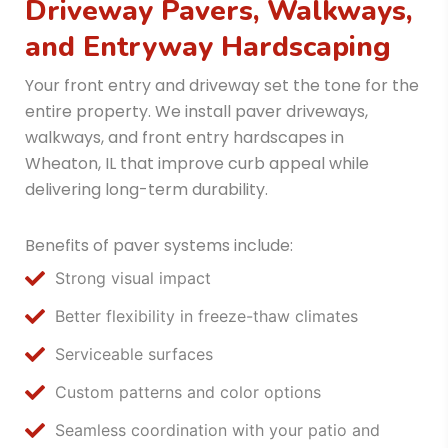
Driveway Pavers, Walkways,
and Entryway Hardscaping
Your front entry and driveway set the tone for the
entire property. We install paver driveways,
walkways, and front entry hardscapes in
Wheaton, IL that improve curb appeal while
delivering long-term durability.
Benefits of paver systems include:
Strong visual impact
Better flexibility in freeze-thaw climates
Serviceable surfaces
Custom patterns and color options
Seamless coordination with your patio and