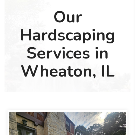
Our
Hardscaping
Services in
Wheaton, IL