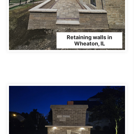
Retaining walls in
Wheaton, IL