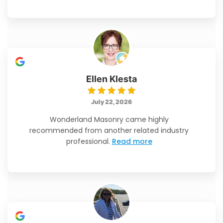
Ellen Klesta
July 22, 2026
Wonderland Masonry came highly
recommended from another related industry
professional.
Read more