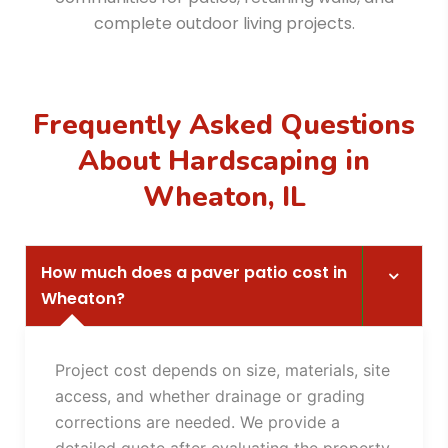
complete outdoor living projects.
Frequently Asked Questions
About Hardscaping in
Wheaton, IL
How much does a paver patio cost in
Wheaton?
Project cost depends on size, materials, site
access, and whether drainage or grading
corrections are needed. We provide a
detailed quote after evaluating the property.