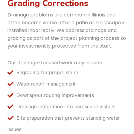
Grading Corrections
Drainage problems are common in Illinois and
often become worse after a patio or hardscape is
installed incorrectly. We address drainage and
grading as part of the project planning process so
your investment is protected from the start.
Our drainage-focused work may include:
Regrading for proper slope
Water runoff management
Downspout routing improvements
Drainage integration into hardscape installs
Site preparation that prevents standing water
issues