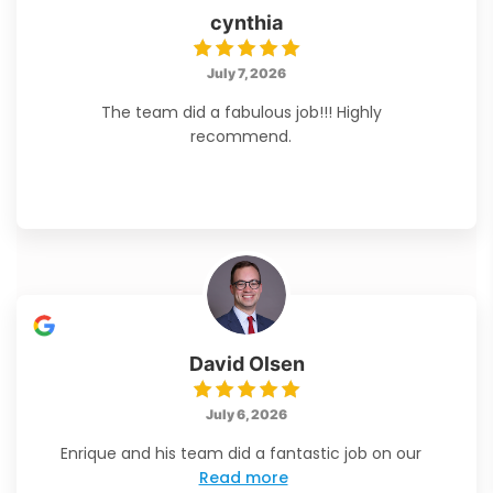
cynthia
July 7, 2026
The team did a fabulous job!!! Highly
recommend.
David Olsen
July 6, 2026
Enrique and his team did a fantastic job on our
Read more