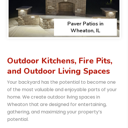
Paver Patios in
Wheaton, IL
Outdoor Kitchens, Fire Pits,
and Outdoor Living Spaces
Your backyard has the potential to become one
of the most valuable and enjoyable parts of your
home. We create outdoor living spaces in
Wheaton that are designed for entertaining,
gathering, and maximizing your property’s
potential.