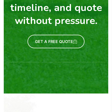
timeline, and quote
without pressure.
GET A FREE QUOTE