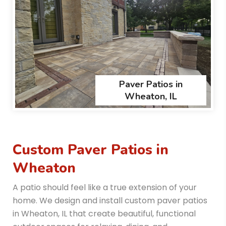
Paver Patios in
Wheaton, IL
Custom Paver Patios in
Wheaton
A patio should feel like a true extension of your
home. We design and install custom paver patios
in Wheaton, IL that create beautiful, functional