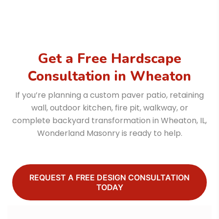
Get a Free Hardscape
Consultation in Wheaton
If you’re planning a custom paver patio, retaining
wall, outdoor kitchen, fire pit, walkway, or
complete backyard transformation in Wheaton, IL,
Wonderland Masonry is ready to help.
REQUEST A FREE DESIGN CONSULTATION
TODAY