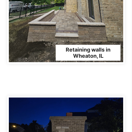
Retaining walls in
Wheaton, IL