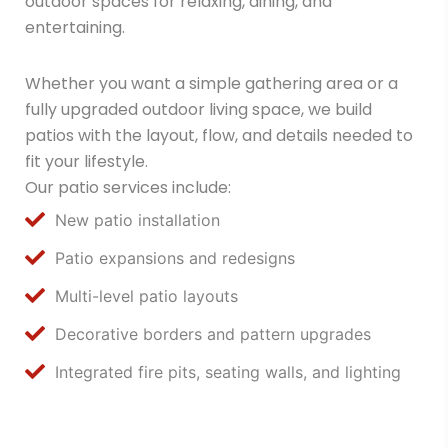
outdoor spaces for relaxing, dining, and
entertaining.
Whether you want a simple gathering area or a
fully upgraded outdoor living space, we build
patios with the layout, flow, and details needed to
fit your lifestyle.
Our patio services include:
New patio installation
Patio expansions and redesigns
Multi-level patio layouts
Decorative borders and pattern upgrades
Integrated fire pits, seating walls, and lighting