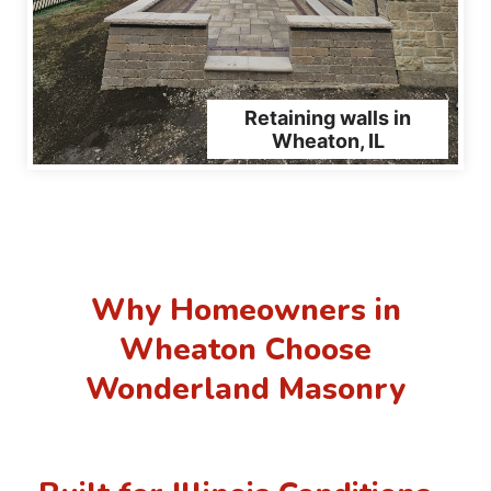
Retaining walls in
Wheaton, IL
Why Homeowners in
Wheaton Choose
Wonderland Masonry