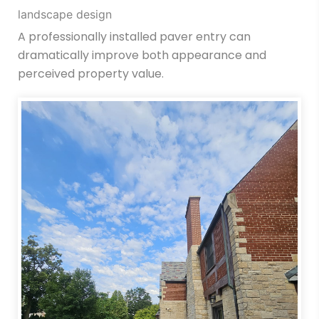
landscape design
A professionally installed paver entry can
dramatically improve both appearance and
perceived property value.