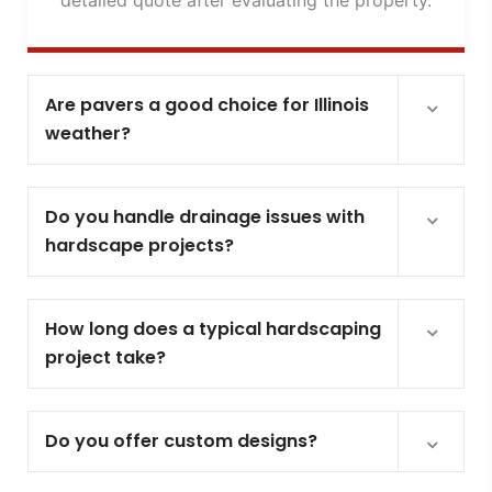
Are pavers a good choice for Illinois
weather?
Do you handle drainage issues with
hardscape projects?
How long does a typical hardscaping
project take?
Do you offer custom designs?