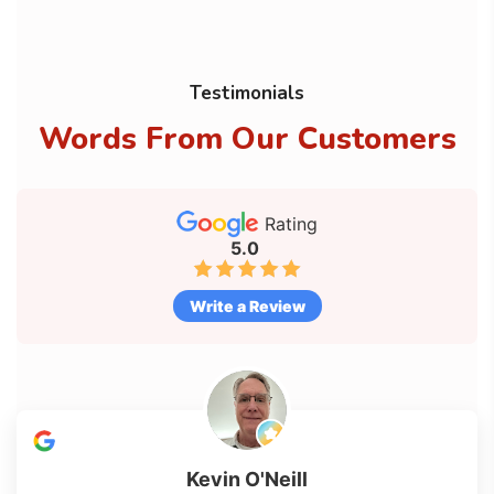
Testimonials
Words From Our Customers
Rating
5.0
Write a Review
Kevin O'Neill