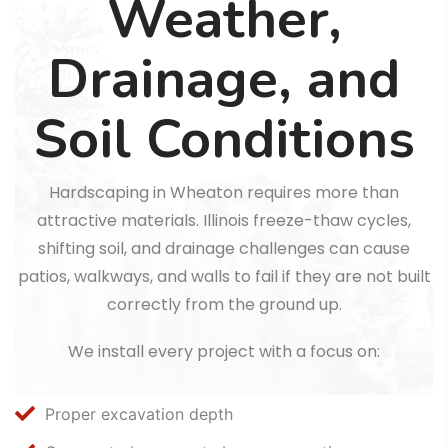
Weather,
Drainage, and
Soil Conditions
Hardscaping in Wheaton requires more than
attractive materials. Illinois freeze-thaw cycles,
shifting soil, and drainage challenges can cause
patios, walkways, and walls to fail if they are not built
correctly from the ground up.
We install every project with a focus on:
Proper excavation depth