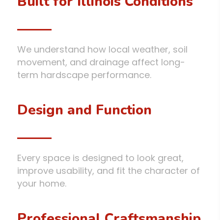
Built for Illinois Conditions
We understand how local weather, soil
movement, and drainage affect long-
term hardscape performance.
Design and Function
Every space is designed to look great,
improve usability, and fit the character of
your home.
Professional Craftsmanship