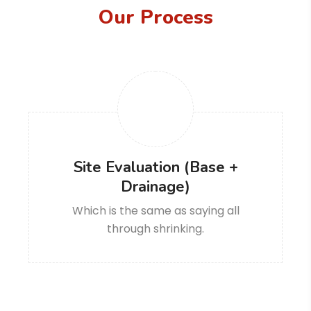
Our Process
Site Evaluation (Base +
Drainage)
Which is the same as saying all
through shrinking.