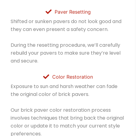
Paver Resetting
Shifted or sunken pavers do not look good and
they can even present a safety concern.
During the resetting procedure, we’ll carefully
rebuild your pavers to make sure they’re level
and secure.
Color Restoration
Exposure to sun and harsh weather can fade
the original color of brick pavers.
Our brick paver color restoration process
involves techniques that bring back the original
color or update it to match your current style
preferences.