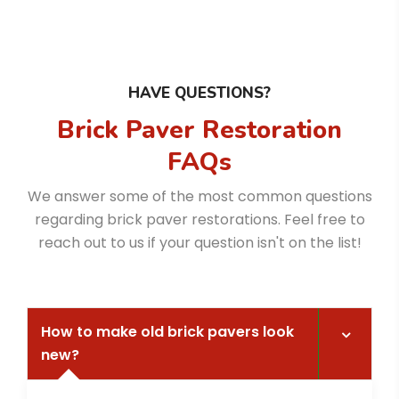
HAVE QUESTIONS?
Brick Paver Restoration
FAQs
We answer some of the most common questions
regarding brick paver restorations. Feel free to
reach out to us if your question isn't on the list!
How to make old brick pavers look
new?