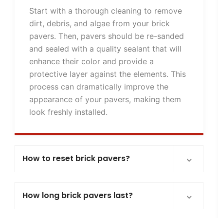
Start with a thorough cleaning to remove
dirt, debris, and algae from your brick
pavers. Then, pavers should be re-sanded
and sealed with a quality sealant that will
enhance their color and provide a
protective layer against the elements. This
process can dramatically improve the
appearance of your pavers, making them
look freshly installed.
How to reset brick pavers?
How long brick pavers last?