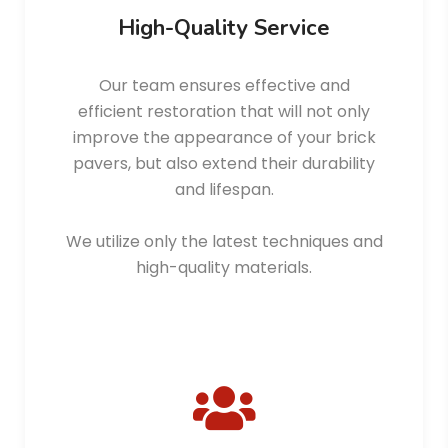
High-Quality Service
Our team ensures effective and
efficient restoration that will not only
improve the appearance of your brick
pavers, but also extend their durability
and lifespan.
We utilize only the latest techniques and
high-quality materials.