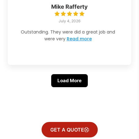
Mike Rafferty
July 4, 2026
Outstanding. They were did a great job and
were very
Read more
Load More
GET A QUOTE