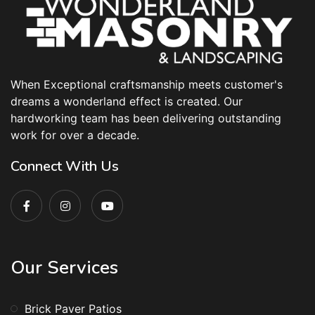
When Exceptional craftsmanship meets customer's
dreams a wonderland effect is created. Our
hardworking team has been delivering outstanding
work for over a decade.
Connect With Us
Our Services
Brick Paver Patios