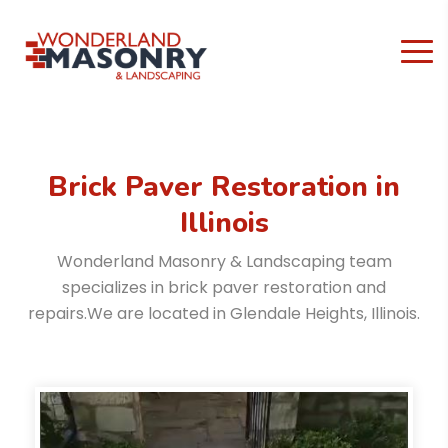
Brick Paver Restoration
in
Illinois
Wonderland Masonry & Landscaping team
specializes in brick paver restoration and
repairs.
We are located in Glendale Heights, Illinois.