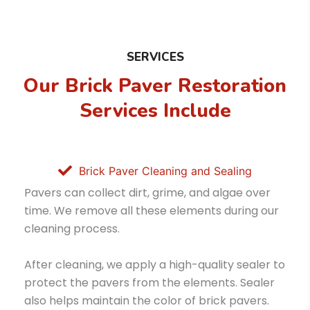
SERVICES
Our Brick Paver Restoration
Services Include
Brick Paver Cleaning and Sealing
Pavers can collect dirt, grime, and algae over
time. We remove all these elements during our
cleaning process.
After cleaning, we apply a high-quality sealer to
protect the pavers from the elements. Sealer
also helps maintain the color of brick pavers.