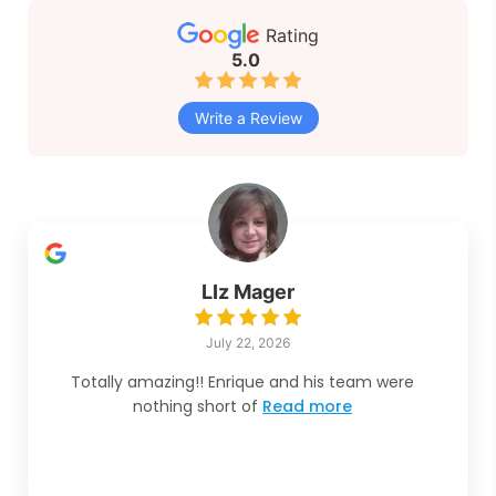
Rating
5.0
Write a Review
LIz Mager
July 22, 2026
Totally amazing!! Enrique and his team were
nothing short of
Read more