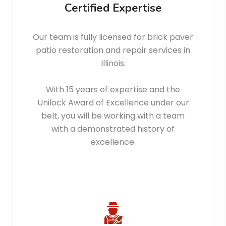
Certified Expertise
Our team is fully licensed for brick paver
patio restoration and repair services in
Illinois.
With 15 years of expertise and the
Unilock Award of Excellence under our
belt, you will be working with a team
with a demonstrated history of
excellence.