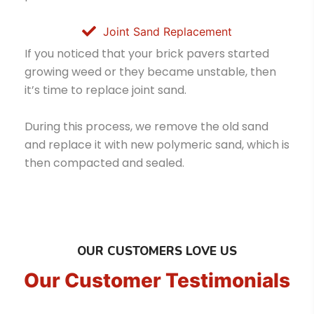
Joint Sand Replacement
If you noticed that your brick pavers started
growing weed or they became unstable, then
it’s time to replace joint sand.
During this process, we remove the old sand
and replace it with new polymeric sand, which is
then compacted and sealed.
OUR CUSTOMERS LOVE US
Our Customer Testimonials