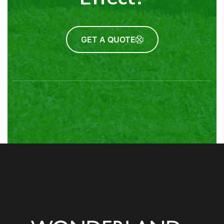
GET A QUOTE