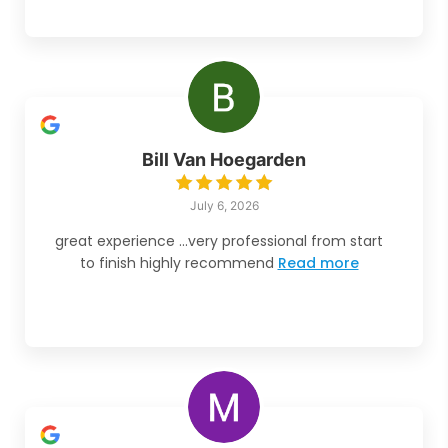
Bill Van Hoegarden
July 6, 2026
great experience ...very professional from start
to finish highly recommend
Read more