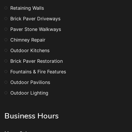
Retaining Walls
Brick Paver Driveways
Paver Stone Walkways
Chimney Repair
Outdoor Kitchens
Brick Paver Restoration
Fountains & Fire Features
Outdoor Pavilions
Outdoor Lighting
Business Hours