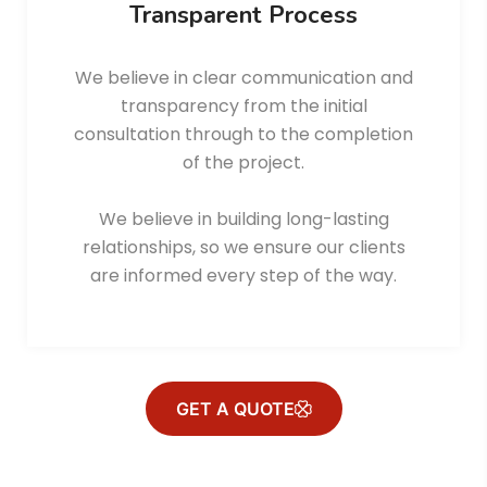
Transparent Process
We believe in clear communication and
transparency from the initial
consultation through to the completion
of the project.
We believe in building long-lasting
relationships, so we ensure our clients
are informed every step of the way.
GET A QUOTE