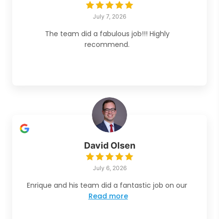
July 7, 2026
The team did a fabulous job!!! Highly
recommend.
David Olsen
July 6, 2026
Enrique and his team did a fantastic job on our
Read more