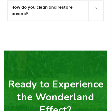
How do you clean and restore
pavers?
Ready to Experience
the Wonderland
Effect?