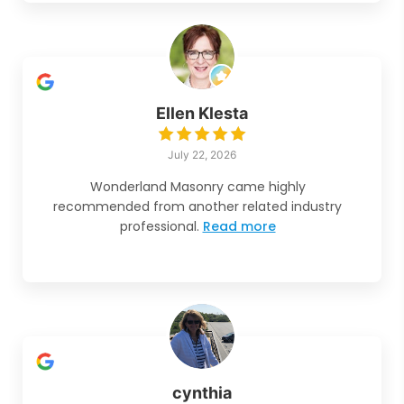
Ellen Klesta
July 22, 2026
Wonderland Masonry came highly
recommended from another related industry
professional.
Read more
cynthia