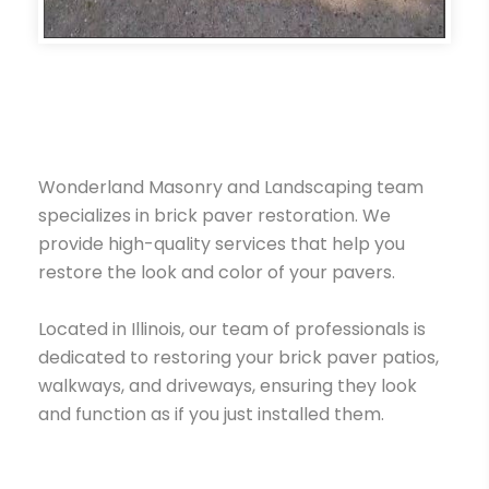
Wonderland Masonry and Landscaping team
specializes in brick paver restoration. We
provide high-quality services that help you
restore the look and color of your pavers.
Located in Illinois, our team of professionals is
dedicated to restoring your brick paver patios,
walkways, and driveways, ensuring they look
and function as if you just installed them.