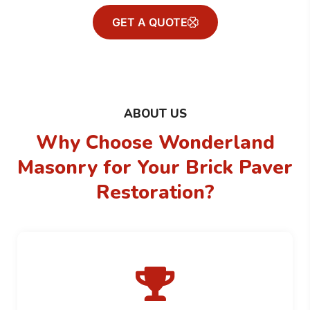
GET A QUOTE
ABOUT US
Why Choose Wonderland
Masonry for
Your Brick Paver
Restoration?