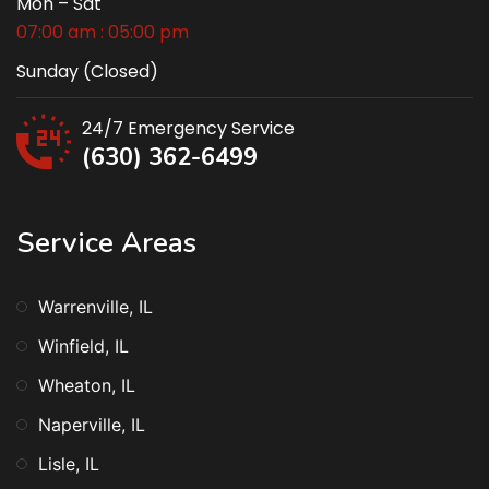
Mon – Sat
07:00 am : 05:00 pm
Sunday (Closed)
24/7 Emergency Service
(630) 362-6499
Service Areas
Warrenville, IL
Winfield, IL
Wheaton, IL
Naperville, IL
Lisle, IL