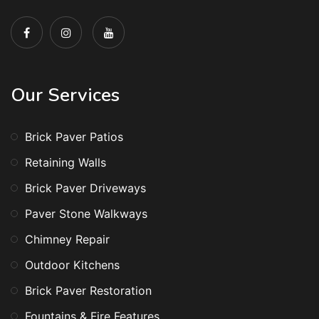
Our Services
Brick Paver Patios
Retaining Walls
Brick Paver Driveways
Paver Stone Walkways
Chimney Repair
Outdoor Kitchens
Brick Paver Restoration
Fountains & Fire Features