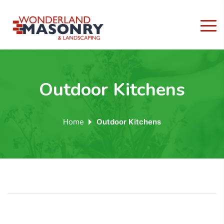
Outdoor Kitchens
Home
Outdoor Kitchens