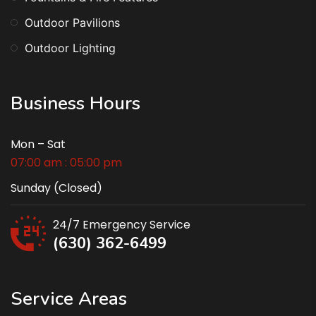
Outdoor Pavilions
Outdoor Lighting
Business Hours
Mon – Sat
07:00 am : 05:00 pm
Sunday (Closed)
24/7 Emergency Service
(630) 362-6499
Service Areas