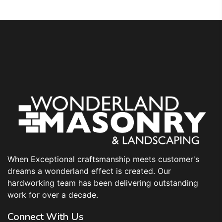
When Exceptional craftsmanship meets customer's
dreams a wonderland effect is created. Our
hardworking team has been delivering outstanding
work for over a decade.
Connect With Us