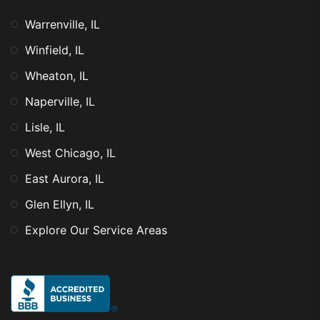
Warrenville, IL
Winfield, IL
Wheaton, IL
Naperville, IL
Lisle, IL
West Chicago, IL
East Aurora, IL
Glen Ellyn, IL
Explore Our Service Areas