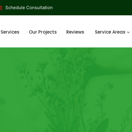
Schedule Consultation
Services
Our Projects
Reviews
Service Areas