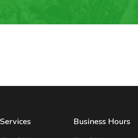
Services
Business Hours