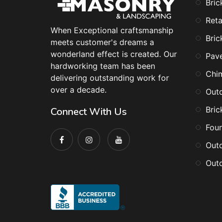
Bric
Reta
When Exceptional craftsmanship
Bric
meets customer's dreams a
wonderland effect is created. Our
Pav
hardworking team has been
Chi
delivering outstanding work for
over a decade.
Outd
Bric
Connect With Us
Foun
Outd
Outd