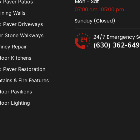
Mon – Sat
k Paver Patios
07:00 am : 05:00 pm
ining Walls
Sunday (Closed)
k Paver Driveways
er Stone Walkways
24/7 Emergency S
(630) 362-64
mney Repair
oor Kitchens
k Paver Restoration
tains & Fire Features
oor Pavilions
oor Lighting