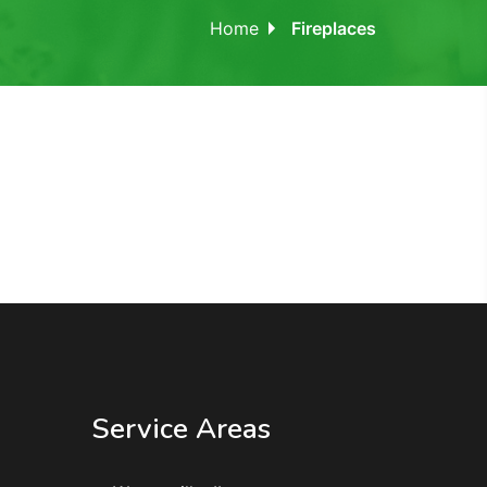
Home
Fireplaces
Service Areas