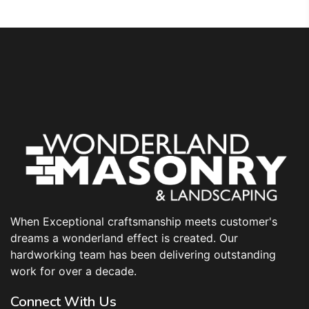
When Exceptional craftsmanship meets customer's
dreams a wonderland effect is created. Our
hardworking team has been delivering outstanding
work for over a decade.
Connect With Us