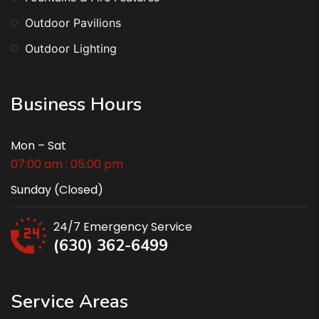
Outdoor Pavilions
Outdoor Lighting
Business Hours
Mon – Sat
07:00 am : 05:00 pm
Sunday (Closed)
24/7 Emergency Service
(630) 362-6499
Service Areas