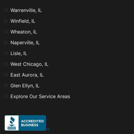
Warrenville, IL
Winfield, IL
Wheaton, IL
Naperville, IL
Lisle, IL
West Chicago, IL
East Aurora, IL
Glen Ellyn, IL
Explore Our Service Areas