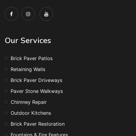
Our Services
Brick Paver Patios
Retaining Walls
Brick Paver Driveways
Paver Stone Walkways
Chimney Repair
Outdoor Kitchens
Brick Paver Restoration
Fountains & Fire Features