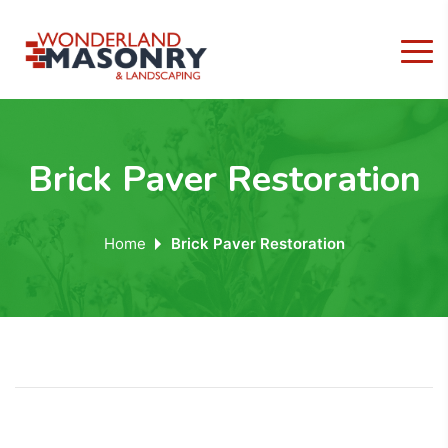
Brick Paver Restoration
Home
Brick Paver Restoration