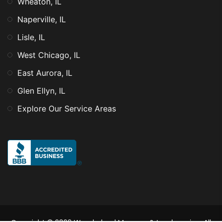
Wheaton, IL
Naperville, IL
Lisle, IL
West Chicago, IL
East Aurora, IL
Glen Ellyn, IL
Explore Our Service Areas