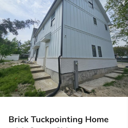
Brick Tuckpointing Home