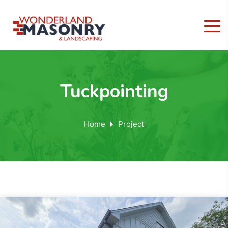
Tuckpointing
Home
Project