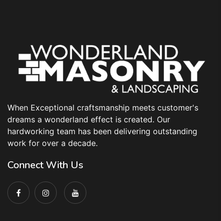
When Exceptional craftsmanship meets customer's
dreams a wonderland effect is created. Our
hardworking team has been delivering outstanding
work for over a decade.
Connect With Us