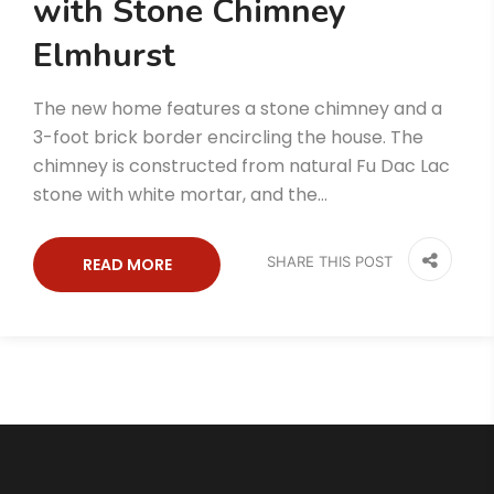
with Stone Chimney
Elmhurst
The new home features a stone chimney and a
3-foot brick border encircling the house. The
chimney is constructed from natural Fu Dac Lac
stone with white mortar, and the…
SHARE THIS POST
READ MORE