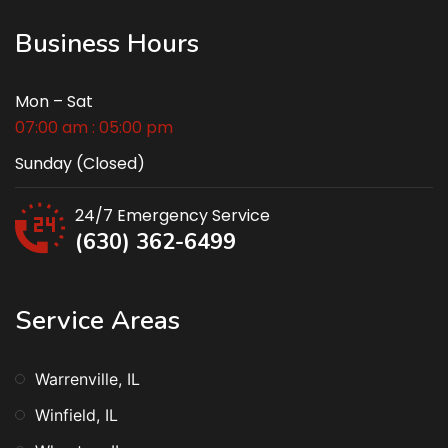
Business Hours
Mon – Sat
07:00 am : 05:00 pm
Sunday (Closed)
24/7 Emergency Service
(630) 362-6499
Service Areas
Warrenville, IL
Winfield, IL