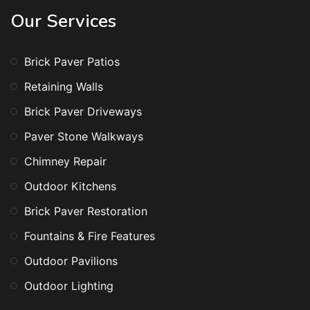
Our Services
Brick Paver Patios
Retaining Walls
Brick Paver Driveways
Paver Stone Walkways
Chimney Repair
Outdoor Kitchens
Brick Paver Restoration
Fountains & Fire Features
Outdoor Pavilions
Outdoor Lighting